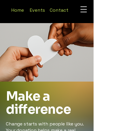
Home
Events
Contact
Make a
difference
Change starts with people like you.
Your donation helps make a real