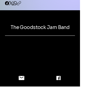
The Goodstock Jam Band