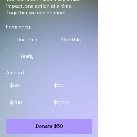
impact, one action at a time.
Together, we can do more.
Frequency
One time
Monthly
Yearly
Amount
$50
$100
$200
$1,000
Donate $50